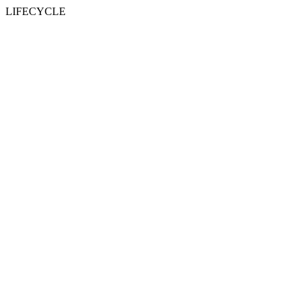
LIFECYCLE